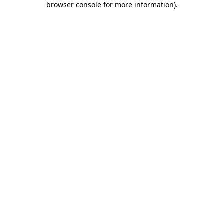
browser console for more information)
.