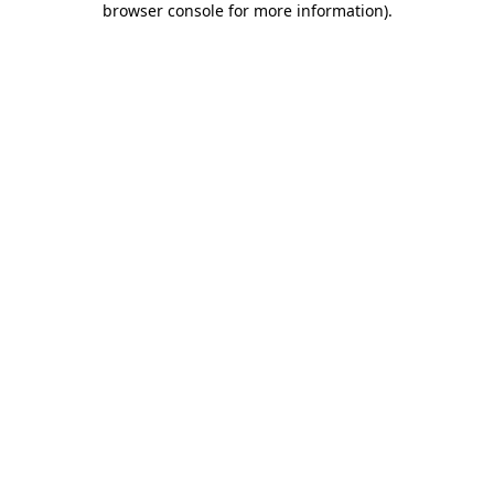
browser console for more information)
.