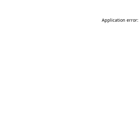
Application error