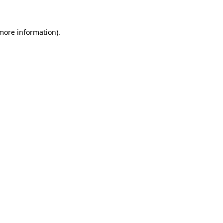
 more information)
.