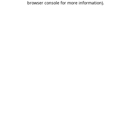
browser console for more information)
.