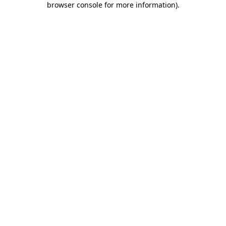
browser console for more information)
.